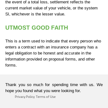
the event of a total loss, settlement reflects the
current market value of your vehicle, or the system
SI, whichever is the lesser value.
UTMOST GOOD FAITH
This is a term used to indicate that every person who
enters a contract with an insurance company has a
legal obligation to be honest and accurate in the
information provided on proposal forms, and other
forms.
Thank you so much for spending time with us. We
hope you found what you were looking for.
Privacy Policy
Terms of Use