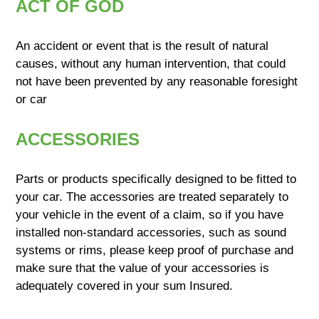
ACT OF GOD
An accident or event that is the result of natural
causes, without any human intervention, that could
not have been prevented by any reasonable foresight
or car
ACCESSORIES
Parts or products specifically designed to be fitted to
your car. The accessories are treated separately to
your vehicle in the event of a claim, so if you have
installed non-standard accessories, such as sound
systems or rims, please keep proof of purchase and
make sure that the value of your accessories is
adequately covered in your sum Insured.