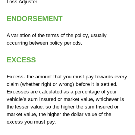
Loss Adjuster.
ENDORSEMENT
A variation of the terms of the policy, usually
occurring between policy periods.
EXCESS
Excess- the amount that you must pay towards every
claim (whether right or wrong) before it is settled.
Excesses are calculated as a percentage of your
vehicle’s sum Insured or market value, whichever is
the lesser value, so the higher the sum Insured or
market value, the higher the dollar value of the
excess you must pay.