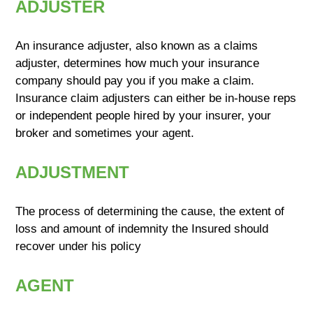
ADJUSTER
An insurance adjuster, also known as a claims
adjuster, determines how much your insurance
company should pay you if you make a claim.
Insurance claim adjusters can either be in-house reps
or independent people hired by your insurer, your
broker and sometimes your agent.
ADJUSTMENT
The process of determining the cause, the extent of
loss and amount of indemnity the Insured should
recover under his policy
AGENT