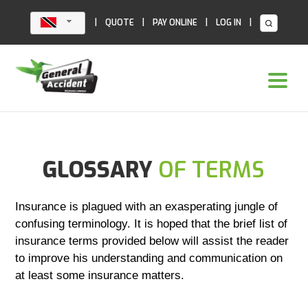
Skip
to
|
|
|
|
QUOTE
PAY ONLINE
LOG IN
content
GLOSSARY
OF TERMS
Insurance is plagued with an exasperating jungle of
confusing terminology. It is hoped that the brief list of
insurance terms provided below will assist the reader
to improve his understanding and communication on
at least some insurance matters.