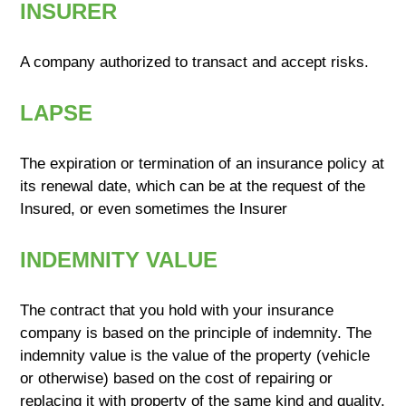
INSURER
A company authorized to transact and accept risks.
LAPSE
The expiration or termination of an insurance policy at
its renewal date, which can be at the request of the
Insured, or even sometimes the Insurer
INDEMNITY VALUE
The contract that you hold with your insurance
company is based on the principle of indemnity. The
indemnity value is the value of the property (vehicle
or otherwise) based on the cost of repairing or
replacing it with property of the same kind and quality.