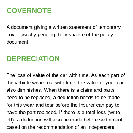
COVERNOTE
A document giving a written statement of temporary
cover usually pending the issuance of the policy
document
DEPRECIATION
The loss of value of the car with time. As each part of
the vehicle wears out with time, the value of your car
also diminishes. When there is a claim and parts
need to be replaced, a deduction needs to be made
for this wear and tear before the Insurer can pay to
have the part replaced. If there is a total loss (write
off), a deduction will also be made before settlement
based on the recommendation of an Independent