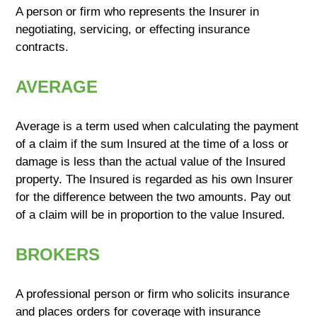
A person or firm who represents the Insurer in
negotiating, servicing, or effecting insurance
contracts.
AVERAGE
Average is a term used when calculating the payment
of a claim if the sum Insured at the time of a loss or
damage is less than the actual value of the Insured
property. The Insured is regarded as his own Insurer
for the difference between the two amounts. Pay out
of a claim will be in proportion to the value Insured.
BROKERS
A professional person or firm who solicits insurance
and places orders for coverage with insurance