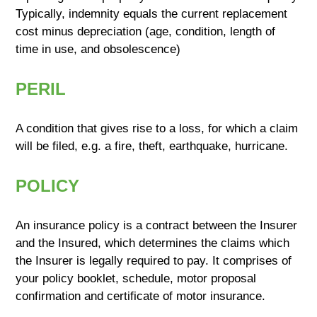
Typically, indemnity equals the current replacement
cost minus depreciation (age, condition, length of
time in use, and obsolescence)
PERIL
A condition that gives rise to a loss, for which a claim
will be filed, e.g. a fire, theft, earthquake, hurricane.
POLICY
An insurance policy is a contract between the Insurer
and the Insured, which determines the claims which
the Insurer is legally required to pay. It comprises of
your policy booklet, schedule, motor proposal
confirmation and certificate of motor insurance.