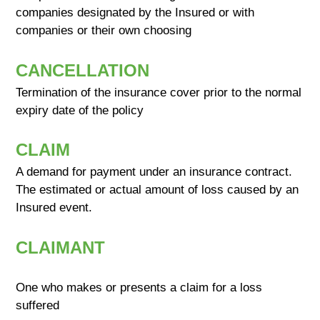
companies designated by the Insured or with
companies or their own choosing
CANCELLATION
Termination of the insurance cover prior to the normal
expiry date of the policy
CLAIM
A demand for payment under an insurance contract.
The estimated or actual amount of loss caused by an
Insured event.
CLAIMANT
One who makes or presents a claim for a loss
suffered