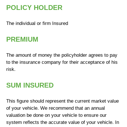
POLICY HOLDER
The individual or firm Insured
PREMIUM
The amount of money the policyholder agrees to pay
to the insurance company for their acceptance of his
risk.
SUM INSURED
This figure should represent the current market value
of your vehicle. We recommend that an annual
valuation be done on your vehicle to ensure our
system reflects the accurate value of your vehicle. In