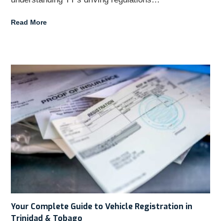
Read More
Your Complete Guide to Vehicle Registration in
Trinidad & Tobago