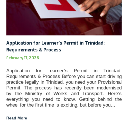
Application for Learner’s Permit in Trinidad:
Requirements & Process
February 17, 2026
Application for Learner’s Permit in Trinidad:
Requirements & Process Before you can start driving
practice legally in Trinidad, you need your Provisional
Permit. The process has recently been modernised
by the Ministry of Works and Transport. Here’s
everything you need to know. Getting behind the
wheel for the first time is exciting, but before you…
Read More