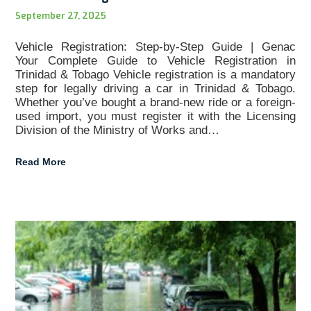
September 27, 2025
Vehicle Registration: Step-by-Step Guide | Genac
Your Complete Guide to Vehicle Registration in
Trinidad & Tobago Vehicle registration is a mandatory
step for legally driving a car in Trinidad & Tobago.
Whether you’ve bought a brand-new ride or a foreign-
used import, you must register it with the Licensing
Division of the Ministry of Works and…
Read More