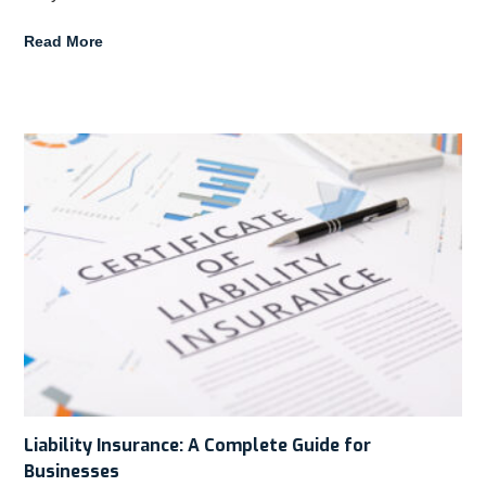
Read More
Liability Insurance: A Complete Guide for
Businesses