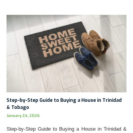
Step-by-Step Guide to Buying a House in Trinidad
& Tobago
January 24, 2026
Step-by-Step Guide to Buying a House in Trinidad &