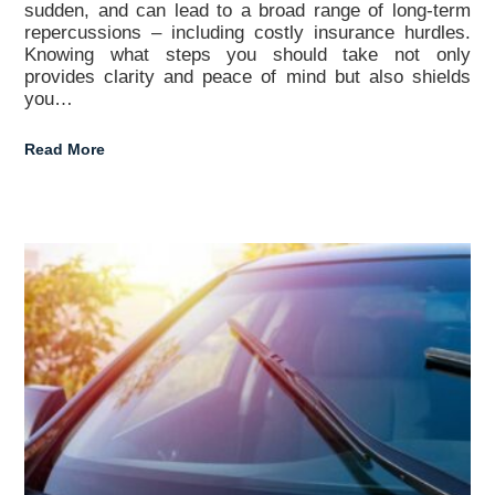
sudden, and can lead to a broad range of long-term
repercussions – including costly insurance hurdles.
Knowing what steps you should take not only
provides clarity and peace of mind but also shields
you…
Read More