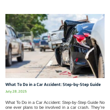
What To Do in a Car Accident: Step-by-Step Guide
July 28, 2025
What To Do in a Car Accident: Step-by-Step Guide No
one ever plans to be involved in a car crash. They’re