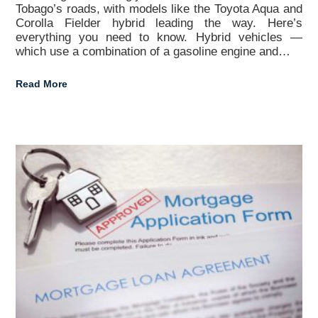
Tobago’s roads, with models like the Toyota Aqua and
Corolla Fielder hybrid leading the way. Here’s
everything you need to know. Hybrid vehicles —
which use a combination of a gasoline engine and…
Read More