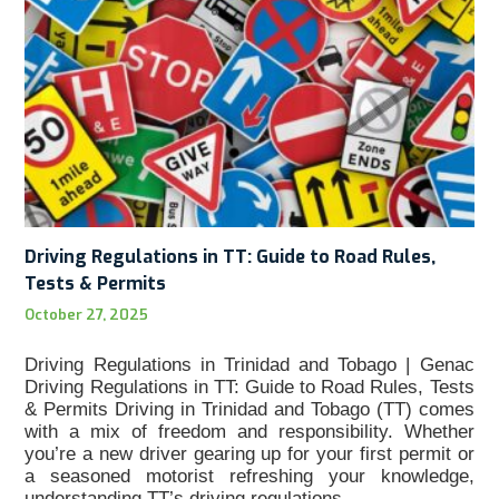
Driving Regulations in TT: Guide to Road Rules,
Tests & Permits
October 27, 2025
Driving Regulations in Trinidad and Tobago | Genac
Driving Regulations in TT: Guide to Road Rules, Tests
& Permits Driving in Trinidad and Tobago (TT) comes
with a mix of freedom and responsibility. Whether
you’re a new driver gearing up for your first permit or
a seasoned motorist refreshing your knowledge,
understanding TT’s driving regulations…