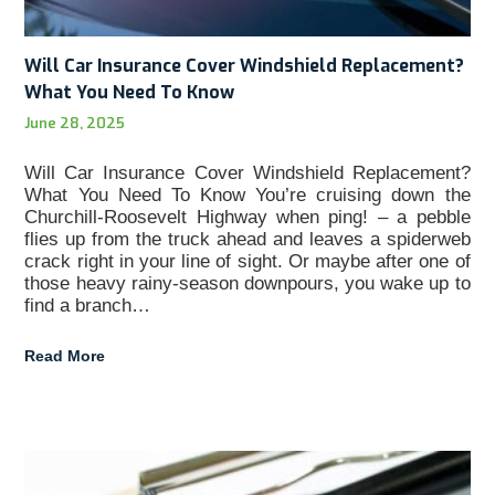
Will Car Insurance Cover Windshield Replacement?
What You Need To Know
June 28, 2025
Will Car Insurance Cover Windshield Replacement?
What You Need To Know You’re cruising down the
Churchill-Roosevelt Highway when ping! – a pebble
flies up from the truck ahead and leaves a spiderweb
crack right in your line of sight. Or maybe after one of
those heavy rainy-season downpours, you wake up to
find a branch…
Read More