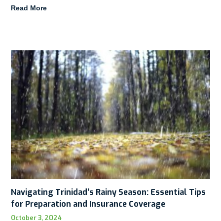
Read More
Navigating Trinidad’s Rainy Season: Essential Tips
for Preparation and Insurance Coverage
October 3, 2024