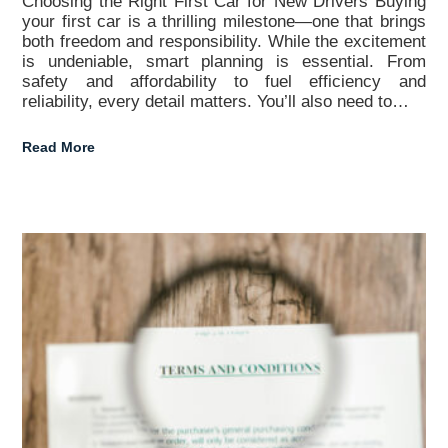
Choosing the Right First Car for New Drivers Buying
your first car is a thrilling milestone—one that brings
both freedom and responsibility. While the excitement
is undeniable, smart planning is essential. From
safety and affordability to fuel efficiency and
reliability, every detail matters. You’ll also need to…
Read More