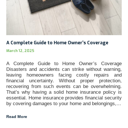
A Complete Guide to Home Owner’s Coverage
March 12, 2025
A Complete Guide to Home Owner’s Coverage
Disasters and accidents can strike without warning,
leaving homeowners facing costly repairs and
financial uncertainty. Without proper protection,
recovering from such events can be overwhelming.
That’s why having a solid home insurance policy is
essential. Home insurance provides financial security
by covering damages to your home and belongings,…
Read More