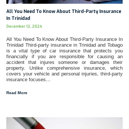
All You Need To Know About Third-Party Insurance
In Trinidad
December 12, 2024
All You Need To Know About Third-Party Insurance In
Trinidad Third-party insurance in Trinidad and Tobago
is a vital type of car insurance that protects you
financially if you are responsible for causing an
accident that injures someone or damages their
property. Unlike comprehensive insurance, which
covers your vehicle and personal injuries, third-party
insurance focuses…
Read More