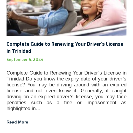
Complete Guide to Renewing Your Driver’s License
in Trinidad
September 5, 2024
Complete Guide to Renewing Your Driver’s License in
Trinidad Do you know the expiry date of your driver’s
license? You may be driving around with an expired
license and not even know it. Generally, if caught
driving on an expired driver’s license, you may face
penalties such as a fine or imprisonment as
highlighted in…
Read More