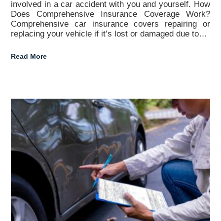
involved in a car accident with you and yourself. How
Does Comprehensive Insurance Coverage Work?
Comprehensive car insurance covers repairing or
replacing your vehicle if it’s lost or damaged due to…
Read More