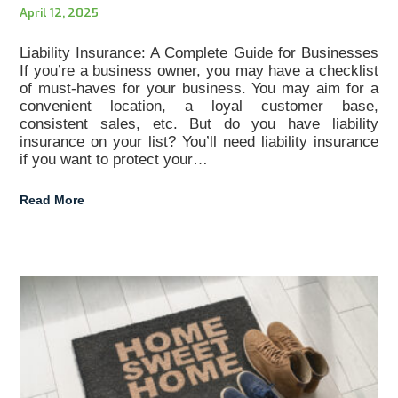
April 12, 2025
Liability Insurance: A Complete Guide for Businesses
If you’re a business owner, you may have a checklist
of must-haves for your business. You may aim for a
convenient location, a loyal customer base,
consistent sales, etc. But do you have liability
insurance on your list? You’ll need liability insurance
if you want to protect your…
Read More