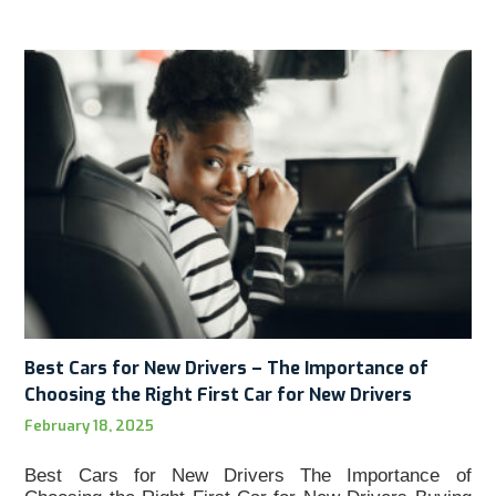
Best Cars for New Drivers – The Importance of
Choosing the Right First Car for New Drivers
February 18, 2025
Best Cars for New Drivers The Importance of