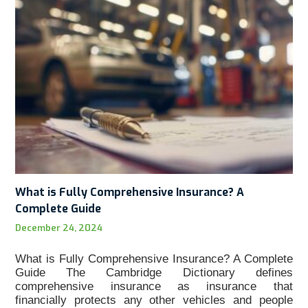
What is Fully Comprehensive Insurance? A
Complete Guide
December 24, 2024
What is Fully Comprehensive Insurance? A Complete
Guide The Cambridge Dictionary defines
comprehensive insurance as insurance that
financially protects any other vehicles and people