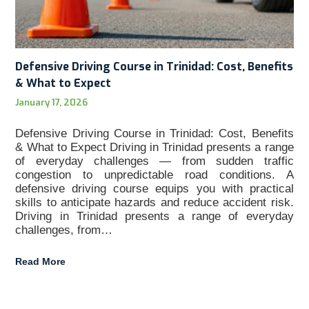
Defensive Driving Course in Trinidad: Cost, Benefits
& What to Expect
January 17, 2026
Defensive Driving Course in Trinidad: Cost, Benefits
& What to Expect Driving in Trinidad presents a range
of everyday challenges — from sudden traffic
congestion to unpredictable road conditions. A
defensive driving course equips you with practical
skills to anticipate hazards and reduce accident risk.
Driving in Trinidad presents a range of everyday
challenges, from…
Read More