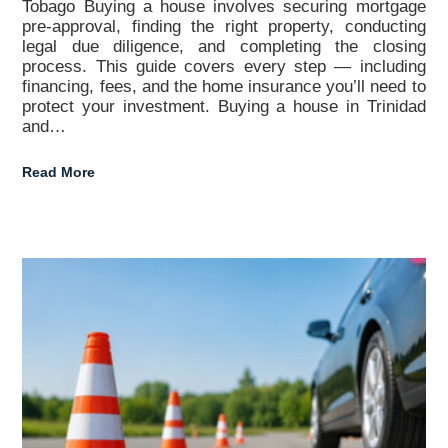
Tobago Buying a house involves securing mortgage
pre-approval, finding the right property, conducting
legal due diligence, and completing the closing
process. This guide covers every step — including
financing, fees, and the home insurance you’ll need to
protect your investment. Buying a house in Trinidad
and…
Read More