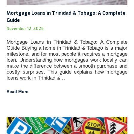
Mortgage Loans in Trinidad & Tobago: A Complete
Guide
November 12, 2025
Mortgage Loans in Trinidad & Tobago: A Complete
Guide Buying a home in Trinidad & Tobago is a major
milestone, and for most people it requires a mortgage
loan. Understanding how mortgages work locally can
make the difference between a smooth purchase and
costly surprises. This guide explains how mortgage
loans work in Trinidad &…
Read More