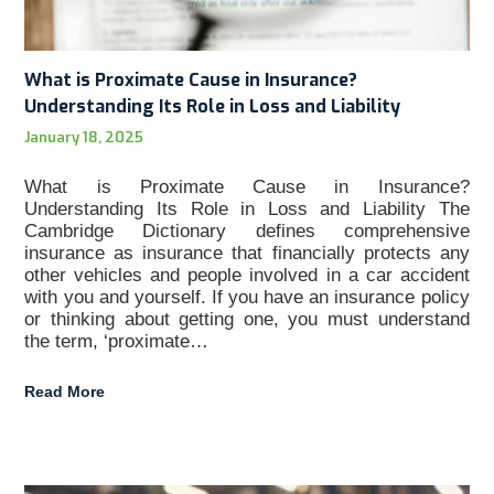
What is Proximate Cause in Insurance?
Understanding Its Role in Loss and Liability
January 18, 2025
What is Proximate Cause in Insurance?
Understanding Its Role in Loss and Liability The
Cambridge Dictionary defines comprehensive
insurance as insurance that financially protects any
other vehicles and people involved in a car accident
with you and yourself. If you have an insurance policy
or thinking about getting one, you must understand
the term, ‘proximate…
Read More