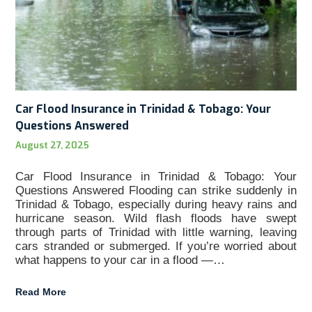
Car Flood Insurance in Trinidad & Tobago: Your
Questions Answered
August 27, 2025
Car Flood Insurance in Trinidad & Tobago: Your
Questions Answered Flooding can strike suddenly in
Trinidad & Tobago, especially during heavy rains and
hurricane season. Wild flash floods have swept
through parts of Trinidad with little warning, leaving
cars stranded or submerged. If you’re worried about
what happens to your car in a flood —…
Read More