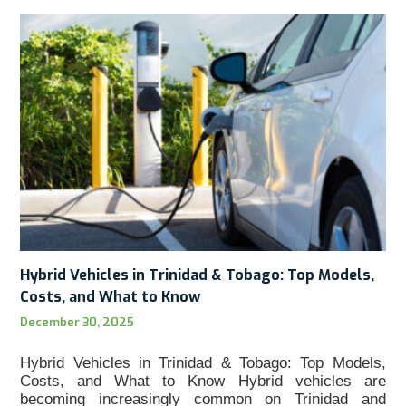
Hybrid Vehicles in Trinidad & Tobago: Top Models,
Costs, and What to Know
December 30, 2025
Hybrid Vehicles in Trinidad & Tobago: Top Models,
Costs, and What to Know Hybrid vehicles are
becoming increasingly common on Trinidad and