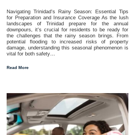
Navigating Trinidad’s Rainy Season: Essential Tips
for Preparation and Insurance Coverage As the lush
landscapes of Trinidad prepare for the annual
downpours, it’s crucial for residents to be ready for
the challenges that the rainy season brings. From
potential flooding to increased risks of property
damage, understanding this seasonal phenomenon is
vital for both safety…
Read More