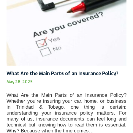
What Are the Main Parts of an Insurance Policy?
May 28, 2025
What Are the Main Parts of an Insurance Policy?
Whether you’re insuring your car, home, or business
in Trinidad & Tobago, one thing is certain:
understanding your insurance policy matters. For
many of us, insurance documents can feel long and
technical but knowing how to read them is essential.
Why? Because when the time comes…