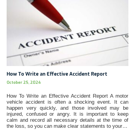
How To Write an Effective Accident Report
October 25, 2024
How To Write an Effective Accident Report A motor
vehicle accident is often a shocking event. It can
happen very quickly, and those involved may be
injured, confused or angry. It is important to keep
calm and record all necessary details at the time of
the loss, so you can make clear statements to your…